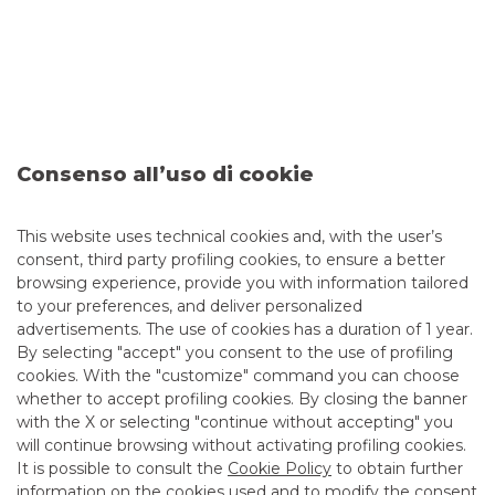
Cross Asset Products & Solutions
MORE
Consenso all’uso di cookie
This website uses technical cookies and, with the user’s
consent, third party profiling cookies, to ensure a better
browsing experience, provide you with information tailored
Alessandro Erbanni
to your preferences, and deliver personalized
advertisements. The use of cookies has a duration of 1 year.
By selecting "accept" you consent to the use of profiling
cookies. With the "customize" command you can choose
whether to accept profiling cookies. By closing the banner
with the X or selecting "continue without accepting" you
will continue browsing without activating profiling cookies.
It is possible to consult the
Cookie Policy
to obtain further
information on the cookies used and to modify the consent