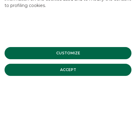
to profiling cookies.
Corporate Finance
CUSTOMIZE
MORE
ACCEPT
Elena Milani