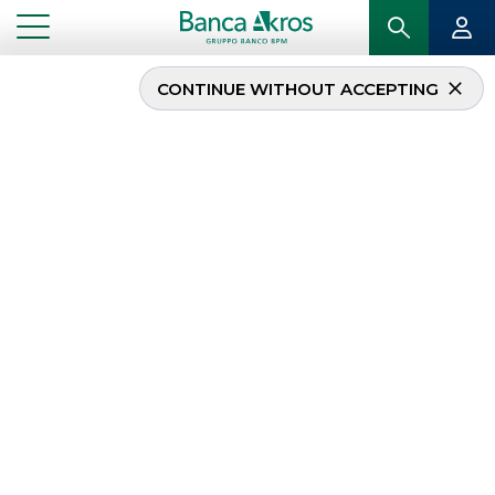
CONTINUE WITHOUT ACCEPTING
Management