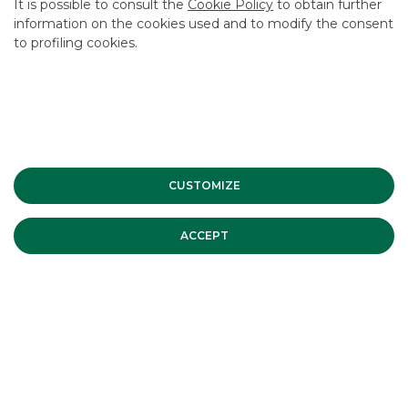
It is possible to consult the
Cookie Policy
to obtain further
information on the cookies used and to modify the consent
to profiling cookies.
CUSTOMIZE
ACCEPT
SNAM successfully placed its first € 1
billion EU Green Bond. Banca Akros
acted as Joint-Bookrunner
On Tuesday 24th June 2025 SNAM S.p.A. came back to the