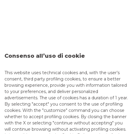
Consenso all’uso di cookie
Sixth Issuance of the BTP Valore
This website uses technical cookies and, with the user’s
consent, third party profiling cookies, to ensure a better
browsing experience, provide you with information tailored
Banco BPM is Dealer in the sixth issuance of the BTP
to your preferences, and deliver personalized
Valore, the government bond targeted only to retail
advertisements. The use of cookies has a duration of 1 year.
investors.
By selecting "accept" you consent to the use of profiling
cookies. With the "customize" command you can choose
continue to read
whether to accept profiling cookies. By closing the banner
with the X or selecting "continue without accepting" you
DEBT CAPITAL MARKET
will continue browsing without activating profiling cookies.