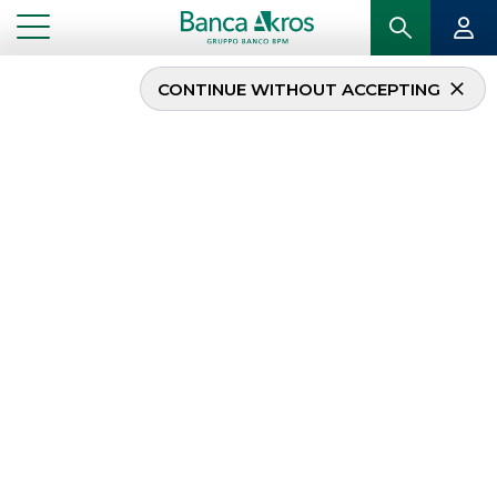
CONTINUE WITHOUT ACCEPTING
...
NEWS
News
The selection of the
most important news
related to Banca Akros
, subdivided by
areas of activity in the
corporate and
institutional fields
.
DEBT CAPITAL MARKET
MERGERS & ACQUISITIONS