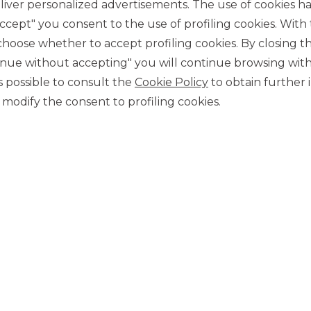
management of the w
iver personalized advertisements. The use of cookies has
usiness, satisfying our
process; to offer the 
stomers is our mission.
accept" you consent to the use of profiling cookies. With
conditions for every ser
ose whether to accept profiling cookies. By closing t
tinue without accepting" you will continue browsing with
 is possible to consult the
Cookie Policy
to obtain further 
MORE ABOUT US
modify the consent to profiling cookies.
 possible by a concrete vision guided by extraordinary people, h
OUR P