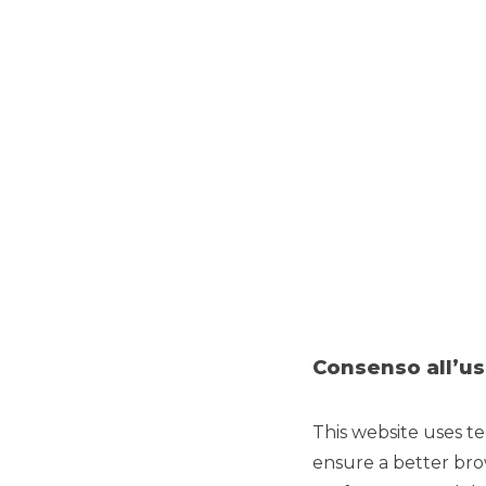
Consenso all’us
TRANSPARENCY
This website uses te
Transparency will always be
the cornerstone of every
K
ensure a better bro
product and service we offer.
f