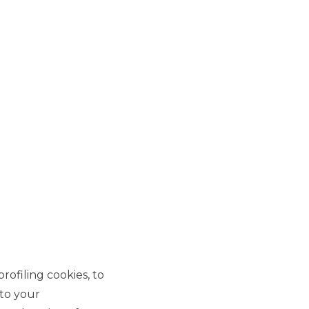
CONFIDENTIALITY
rofiling cookies, to
rgies
Confidentiality on our
and
customer relationships, every
 to your
moment.