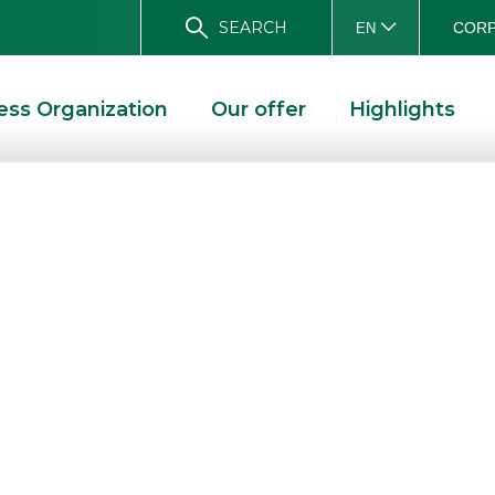
SEARCH
CORP
EN
ess Organization
Our offer
Highlights
MES
 and