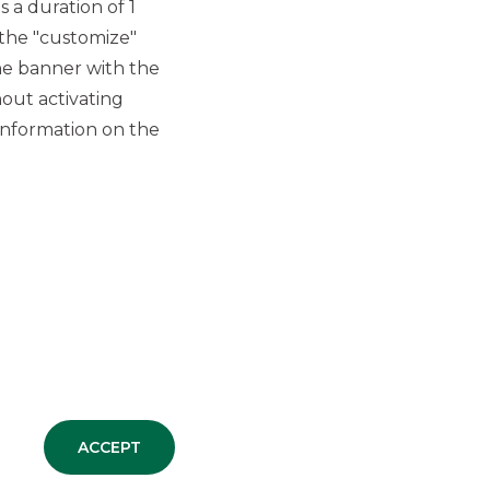
hole
 a duration of 1
best
 the "customize"
vice.
he banner with the
out activating
information on the
as made the Group what it is today.
ACCEPT
EOPLE