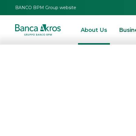
BANCO BPM Group website
About Us
Busin
HOMEPAGE
ABOUT US
TOGETHER, EVERY
CHALLENGE BECO
AN OPPORTUNITY
Competence, reliability, dynamism,