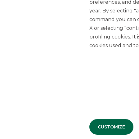
preferences, and del
b
cu
year. By selecting "
command you can cho
X or selecting "con
profiling cookies. It
cookies used and to 
A process of constant growth, made
CUSTOMIZE