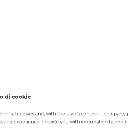
OUR PRINCIPLES
o di cookie
SKILLS AND
EFFICIENCY
EXPERTISE
chnical cookies and, with the user’s consent, third party p
Preventive checks, syne
in the cost structure 
nowing the Italian and
wsing experience, provide you with information tailored
attention to the
oreign markets is our