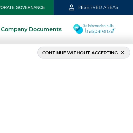
RESERVED AREAS
ORATE GOVERNANCE
Company Documents
CONTINUE WITHOUT ACCEPTING