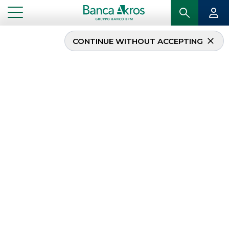
CONTINUE WITHOUT ACCEPTING
Interest Rates