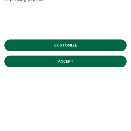
CONTACT US
Accessing
Interest Rates
is simple and straightforward.
Please write to us for more information.
CUSTOMIZE
ACCEPT
CONTACT US
OTHER SERVICES
EQUITY DERIVATIVES MARKET MAKING