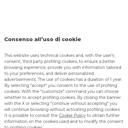
Our priority objective is to provide a
concrete response to
the increasingly sophisticated requirements of
Corporate customers
, including through hedging
solutions for financing operations contingent on
compliance with ESG constraints or linked to Mergers &
Acquisitions.
Consenso all’uso di cookie
Naturally, all tailor-made.
This website uses technical cookies and, with the user’s
consent, third party profiling cookies, to ensure a better
browsing experience, provide you with information tailored
to your preferences, and deliver personalized
advertisements. The use of cookies has a duration of 1 year.
By selecting "accept" you consent to the use of profiling
cookies. With the "customize" command you can choose
whether to accept profiling cookies. By closing the banner
with the X or selecting "continue without accepting" you
will continue browsing without activating profiling cookies.
It is possible to consult the
Cookie Policy
to obtain further
information on the cookies used and to modify the consent
to profiling cookies.