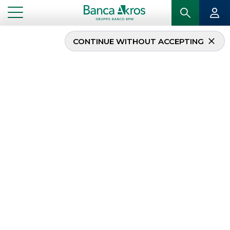
CONTINUE WITHOUT ACCEPTING
Banca Akros is acting as
authorized intermediary
in the buy-back
program for Saipem
...
HIGHLIGHTS
BANCA AKROS IS ACTING AS AUTHORIZED INTERMEDIARY IN THE BUY-BACK
PROGRAM FOR SAIPEM