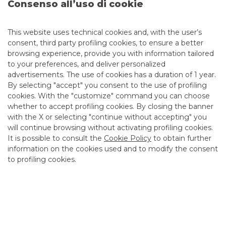
Consenso all’uso di cookie
This website uses technical cookies and, with the user’s
Advertising message for promotional purposes. For the
consent, third party profiling cookies, to ensure a better
economic and contractual conditions, please refer to the
browsing experience, provide you with information tailored
information sheets available at the bank’s branches and on
to your preferences, and deliver personalized
the website in the Transparency section.
advertisements. The use of cookies has a duration of 1 year.
By selecting "accept" you consent to the use of profiling
cookies. With the "customize" command you can choose
EQUITY
whether to accept profiling cookies. By closing the banner
with the X or selecting "continue without accepting" you
Corporate Broking & Specialist
will continue browsing without activating profiling cookies.
It is possible to consult the
Cookie Policy
to obtain further
information on the cookies used and to modify the consent
to profiling cookies.