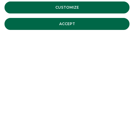
CUSTOMIZE
ACCEPT
MOST READ
MERMEC and Sirti announce the
closing of the sale of 100% of Sirti's
Transportation Business Unit assets
MERGERS & ACQUISITIONS
CDP Equity reaches a final
agreement for the merger of SIA