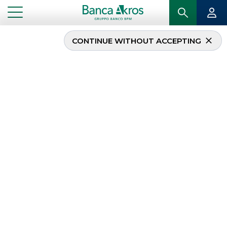
CONTINUE WITHOUT ACCEPTING
The Recovery Fund for
country’s revival
...
HIGHLIGHTS
THE RECOVERY FUND FOR COUNTRY’S REVIVAL