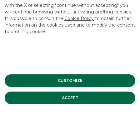
with the X or selecting "continue without accepting" you
systemic manner.
will continue browsing without activating profiling cookies.
Turrina declared that Banca Akros can play a significant role
It is possible to consult the
Cookie Policy
to obtain further
in this, by offering its highly specific skills and
information on the cookies used and to modify the consent
professionalism – acquired over twenty years of active
to profiling cookies.
participation in the markets – to businesses, investors and
savers in the real economy.
Advertising message for promotional purposes. For the
economic and contractual conditions, please refer to the
information sheets available at the bank’s branches and on
CUSTOMIZE
the website in the Transparency section.
ACCEPT
ESG
MOST READ