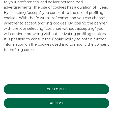
to your preferences, and deliver personalized
advertisements. The use of cookies has a duration of 1 year.
By selecting "accept" you consent to the use of profiling
Watch the video
cookies. With the "customize" command you can choose
whether to accept profiling cookies. By closing the banner
with the X or selecting "continue without accepting" you
will continue browsing without activating profiling cookies.
It is possible to consult the
Cookie Policy
to obtain further
information on the cookies used and to modify the consent
to profiling cookies.
CUSTOMIZE
ACCEPT