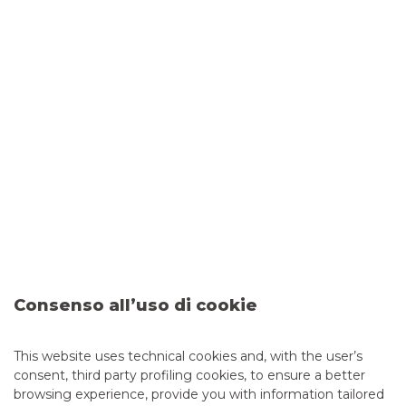
FROM TRADING ALGORITHMS TO QUANTAMENTAL
INVESTING
Emiliano Pavesi, Head of Equity and Securities Lending
Consenso all’uso di cookie
This website uses technical cookies and, with the user’s
ESG AND STRUCTURING: A WINNING COMBINATION
–
consent, third party profiling cookies, to ensure a better
Alberto Amiotti, Banks & Investment Products
browsing experience, provide you with information tailored