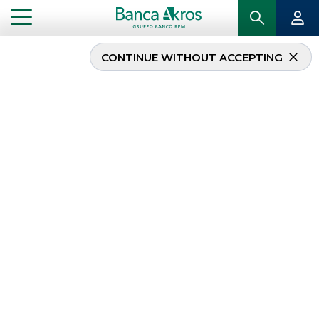
CONTINUE WITHOUT ACCEPTING
Banca Akros sponsors
the Assiom Forex
Congress
...
HIGHLIGHTS
BANCA AKROS SPONSORS THE ASSIOM FOREX CONGRESS