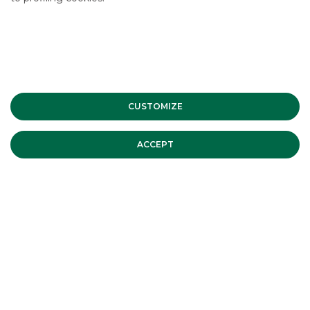
CLIENT
:
AGOS DUCATO
OPERATION
:
Cartolarizzazione Crediti al
CUSTOMIZE
consumo
AMOUNT
:
Euro 1,146 Mln
ACCEPT
ROLE
:
Joint Arranger - Joint Lead Manager
DATE
:
Ottobre 2019
DISCOVER THE SERVICE