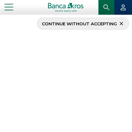
CONTINUE WITHOUT ACCEPTING
...
HOMEPAGE
SECURITISATION & STRUCTURED SOLUTIONS
Securitisation &
Structured Solutions