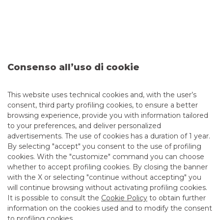
OPERATION
:
ABS Lease Securitisation
(wharehousing)
AMOUNT
:
Up to Euro 1.500 Mln
ROLE
:
Joint Arranger - Joint Repo Provider
Consenso all’uso di cookie
DATE
:
Ottobre 2019
This website uses technical cookies and, with the user’s
DISCOVER THE SERVICE
consent, third party profiling cookies, to ensure a better
browsing experience, provide you with information tailored
to your preferences, and deliver personalized
advertisements. The use of cookies has a duration of 1 year.
By selecting "accept" you consent to the use of profiling
cookies. With the "customize" command you can choose
whether to accept profiling cookies. By closing the banner
with the X or selecting "continue without accepting" you
will continue browsing without activating profiling cookies.
It is possible to consult the
Cookie Policy
to obtain further
information on the cookies used and to modify the consent
to profiling cookies.