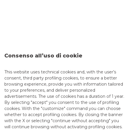
Consumer Credit securitisation of Euro
1.4 billion originated by Agos Ducato
SpA
The following is a brief description of the new securitisation
of performing consumer loans (Sunrise 2021-1), originated
by Agos Ducato SpA and issued on 29 March 2021. Banca
Akros assisted Agos Ducato S.p.A. as Joint-Arranger
Consenso all’uso di cookie
continue to read
This website uses technical cookies and, with the user’s
consent, third party profiling cookies, to ensure a better
SECURITISATION & STRUCTURED SOLUTIONS
browsing experience, provide you with information tailored
to your preferences, and deliver personalized
advertisements. The use of cookies has a duration of 1 year.
By selecting "accept" you consent to the use of profiling
cookies. With the "customize" command you can choose
whether to accept profiling cookies. By closing the banner
with the X or selecting "continue without accepting" you
will continue browsing without activating profiling cookies.