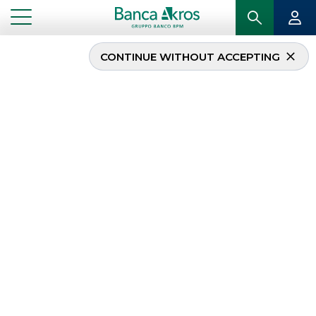
CONTINUE WITHOUT ACCEPTING
...
HOMEPAGE
SECURITISATION & STRUCTURED SOLUTIONS
Securitisation &
Structured Solutions